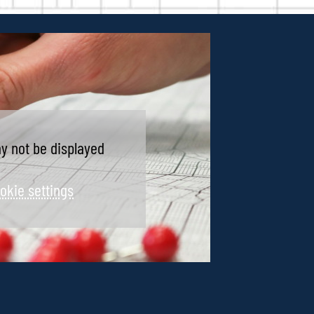
y not be displayed
okie settings