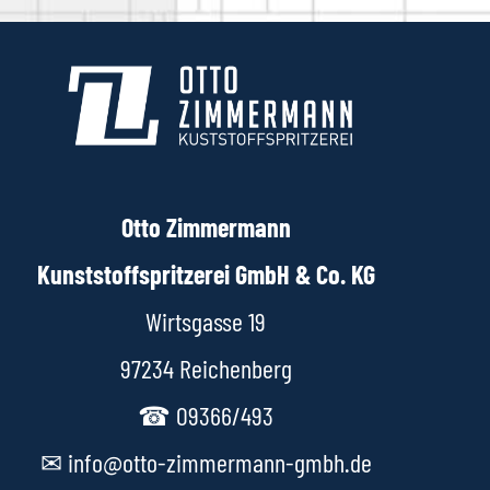
Otto Zimmermann
Kunststoffspritzerei GmbH & Co. KG
Wirtsgasse 19
97234 Reichenberg
☎ 09366/493
✉ info@otto-zimmermann-gmbh.de