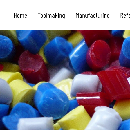
Home
Toolmaking
Manufacturing
Ref
Future
is shaped from
granules