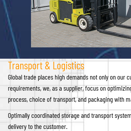
Transport & Logistics
Global trade places high demands not only on our cu
requirements, we, as a supplier, focus on optimizin
process, choice of transport, and packaging with m
Optimally coordinated storage and transport system
delivery to the customer.