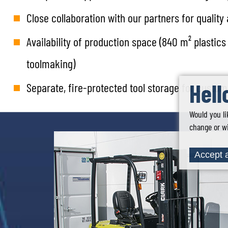
Close collaboration with our partners for qualit
Availability of production space (840 m² plasti
toolmaking)
Hell
Separate, fire-protected tool storage for custo
Would you li
change or wi
Accept a