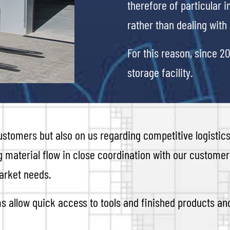
therefore of particular 
rather than dealing wit
For this reason, since 2
storage facility.
stomers but also on us regarding competitive logistics
g material flow in close coordination with our customers
arket needs.
s allow quick access to tools and finished products a