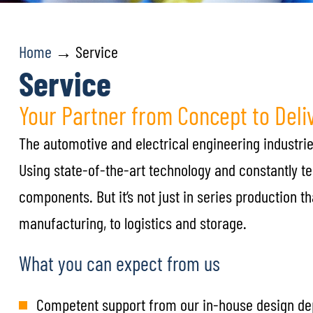
Home
→ Service
Service
Your Partner from Concept to Deli
The automotive and electrical engineering industries
Using state-of-the-art technology and constantly t
components. But it’s not just in series production 
manufacturing, to logistics and storage.
What you can expect from us
Competent support from our in-house design d