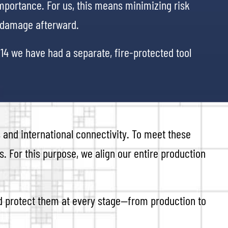
importance. For us, this means minimizing risk
h damage afterward.
014 we have had a separate, fire-protected tool
 and international connectivity. To meet these
. For this purpose, we align our entire production
nd protect them at every stage—from production to