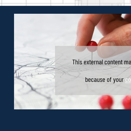
This external content ma
because of your
co