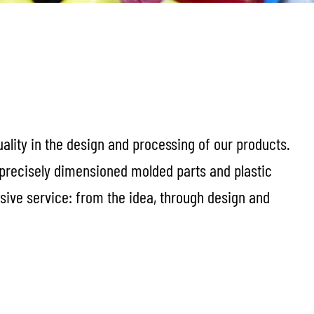
uality in the design and processing of our products.
 precisely dimensioned molded parts and plastic
sive service: from the idea, through design and