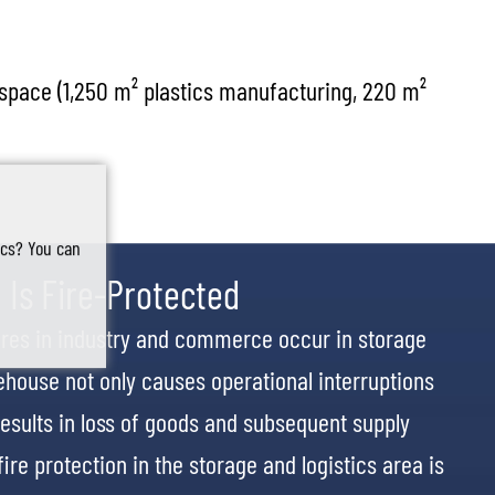
 space (1,250 m² plastics manufacturing, 220 m²
tics? You can
 Is Fire-Protected
fires in industry and commerce occur in storage
arehouse not only causes operational interruptions
esults in loss of goods and subsequent supply
ire protection in the storage and logistics area is