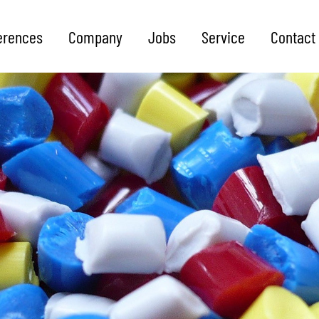
erences
Company
Jobs
Service
Contact