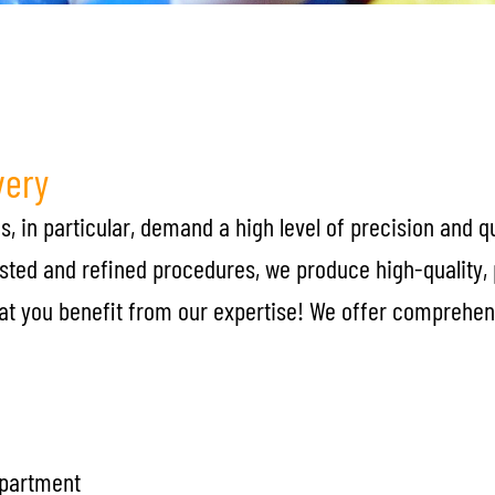
very
, in particular, demand a high level of precision and q
ested and refined procedures, we produce high-quality,
that you benefit from our expertise! We offer comprehen
epartment