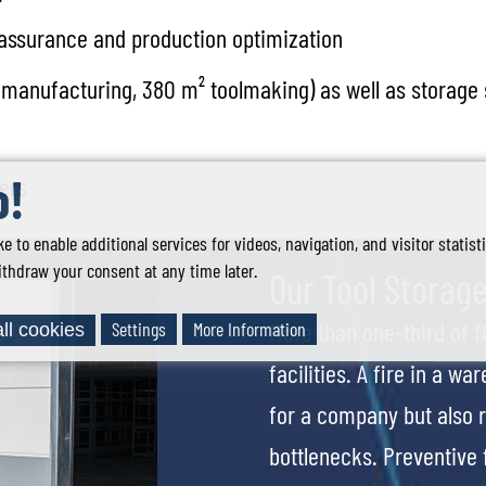
y assurance and production optimization
cs manufacturing, 380 m² toolmaking) as well as storage
o!
mers
ke to enable additional services for videos, navigation, and visitor statis
thdraw your consent at any time later.
Our Tool Storage
More than one-third of 
Settings
More Information
ll cookies
facilities. A fire in a w
for a company but also r
bottlenecks. Preventive f